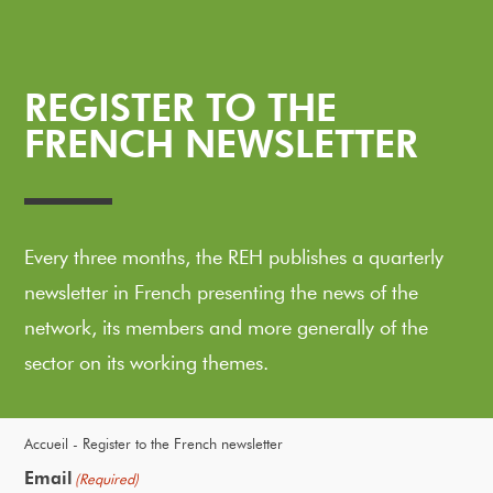
REGISTER TO THE
FRENCH NEWSLETTER
Every three months, the REH publishes a quarterly
newsletter in French presenting the news of the
network, its members and more generally of the
sector on its working themes.
Accueil
Register to the French newsletter
Email
(Required)