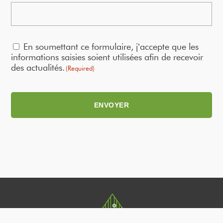
RGPD
En soumettant ce formulaire, j’accepte que les
(Required)
informations saisies soient utilisées afin de recevoir
des actualités.
(Required)
ENVOYER