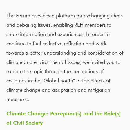
The Forum provides a platform for exchanging ideas
and debating issues, enabling REH members to
share information and experiences. In order to
continue to fuel collective reflection and work
towards a better understanding and consideration of
climate and environmental issues, we invited you to
explore the topic through the perceptions of
countries in the “Global South” of the effects of
climate change and adaptation and mitigation
measures.
Climate Change: Perception(s) and the Role(s)
of Civil Society