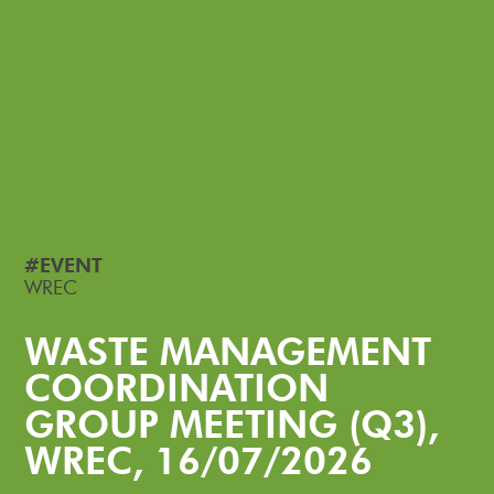
#EVENT
WREC
WASTE MANAGEMENT
COORDINATION
GROUP MEETING (Q3),
WREC, 16/07/2026