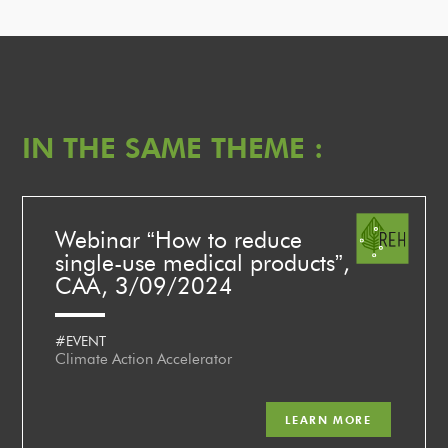
IN THE SAME THEME :
Webinar “How to reduce
single-use medical products”,
CAA, 3/09/2024
#EVENT
Climate Action Accelerator
LEARN MORE