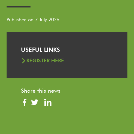
Published on 7 July 2026
USEFUL LINKS
REGISTER HERE
Share this news