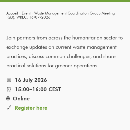
Accueil
Event
Waste Management Coordination Group Meeting
(Q3), WREC, 16/07/2026
Join partners from across the humanitarian sector to
exchange updates on current waste management
practices, discuss common challenges, and share
practical solutions for greener operations.
📅
16 July 2026
⏰
15:00–16:00 CEST
🌐
Online
🔗
Register here