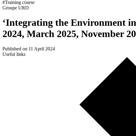
#Training course
Groupe URD
‘Integrating the Environment i
2024, March 2025, November 2
Published on 11 April 2024
Useful links