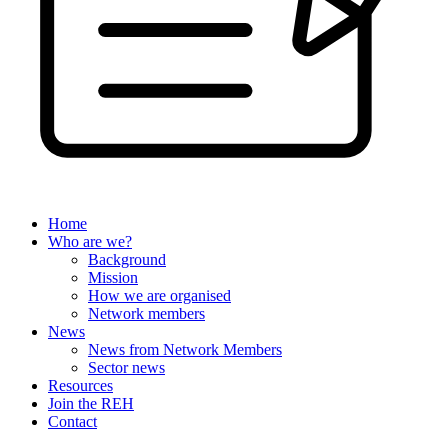
Home
Who are we?
Background
Mission
How we are organised
Network members
News
News from Network Members
Sector news
Resources
Join the REH
Contact