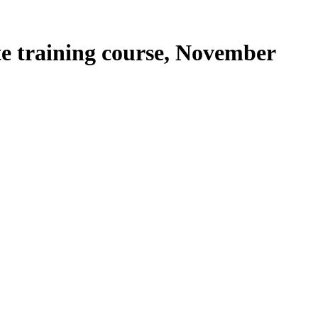
te training course, November