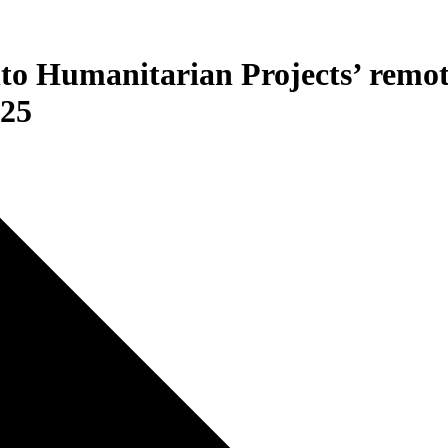
nto Humanitarian Projects’ remo
025