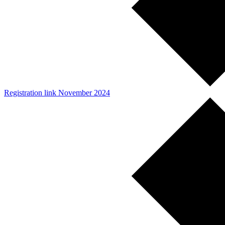
Registration link November 2024