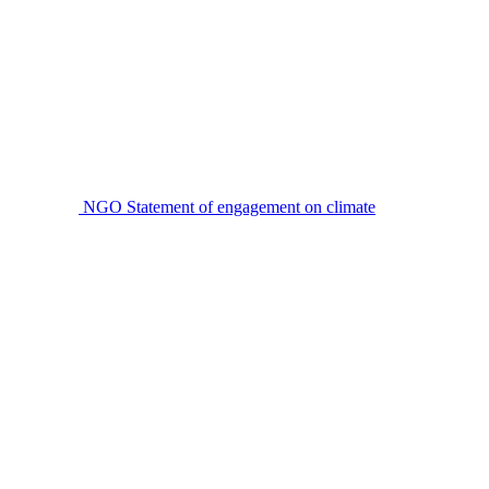
NGO Statement of engagement on climate